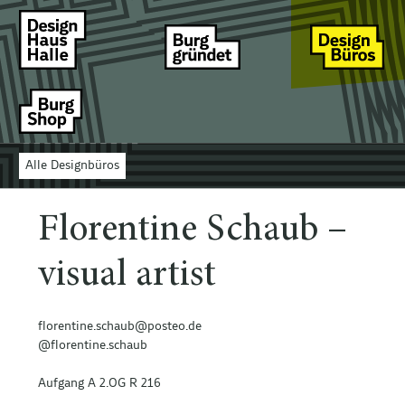
Alle Designbüros
Florentine Schaub –
visual artist
florentine.schaub@posteo.de
@florentine.schaub
Aufgang A 2.OG R 216