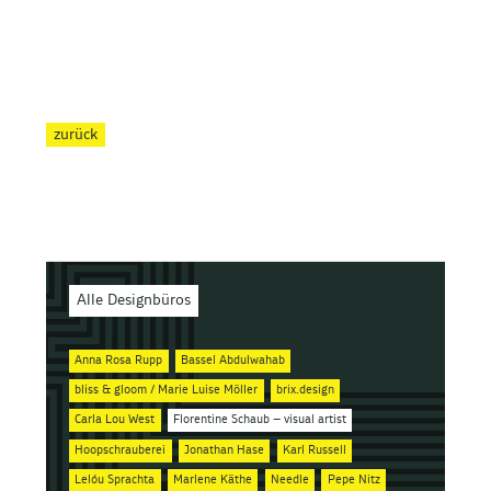
zurück
Alle Designbüros
Anna Rosa Rupp
Bassel Abdulwahab
bliss & gloom / Marie Luise Möller
brix.design
Carla Lou West
Florentine Schaub – visual artist
Hoopschrauberei
Jonathan Hase
Karl Russell
Lelóu Sprachta
Marlene Käthe
Needle
Pepe Nitz