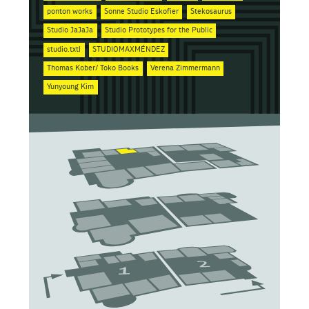
ponton works
Sonne Studio Eskofier
Stekosaurus
Studio JaJaJa
Studio Prototypes for the Public
studio.txtl
STUDIOMAXMÉNDEZ
Thomas Kober/ Toko Books
Verena Zimmermann
Yunyoung Kim